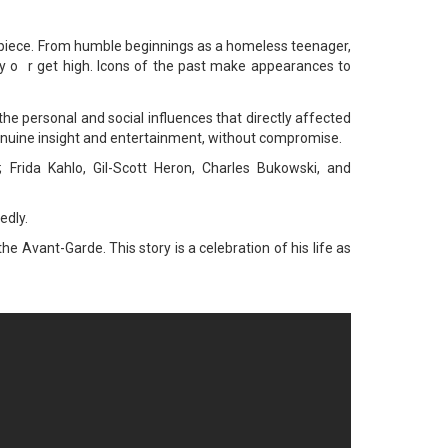
erpiece. From humble beginnings as a homeless teenager,
y o
r get high. Icons of the past make appearances to
he personal and social influences that directly affected
s genuine insight and entertainment, without compromise.
 Frida Kahlo, Gil-Scott Heron, Charles Bukowski, and
edly.
e Avant-Garde. This story is a celebration of his life as