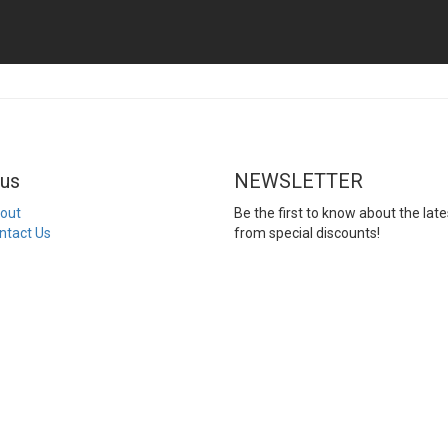
us
NEWSLETTER
out
Be the first to know about the late
ntact Us
from special discounts!
Email
Enter your email addr