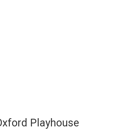
 Oxford Playhouse