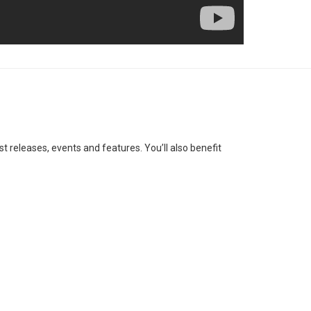
st releases, events and features. You’ll also benefit
SUBSCRIBE
ess