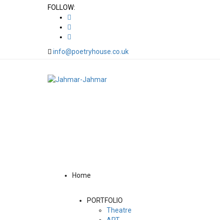
FOLLOW:
info@poetryhouse.co.uk
Home
PORTFOLIO
Theatre
ART