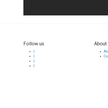
Follow us
About 
Ab
Co