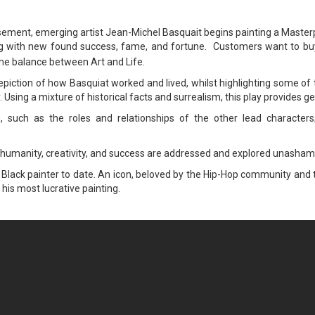
asement, emerging artist Jean-Michel Basquait begins painting a Mast
 along with new found success, fame, and fortune. Customers want to bu
the balance between Art and Life.
piction of how Basquiat worked and lived, whilst highlighting some of t
ay. Using a mixture of historical facts and surrealism, this play provide
, such as the roles and relationships of the other lead characters;
n humanity, creativity, and success are addressed and explored unasham
Black painter to date. An icon, beloved by the Hip-Hop community and th
 his most lucrative painting.