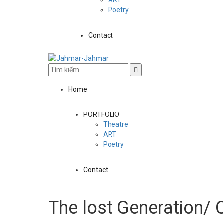
Poetry
Contact
Home
PORTFOLIO
Theatre
ART
Poetry
Contact
The lost Generation/