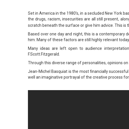
Set in America in the 1980’s, in a secluded New York b
the drugs, racism, insecurities are all still present,
scratch beneath the surface or give him advice. This is 
Based over one day and night, this is a contemporary de
him. Many of these factors are still highly relevant tod
Many ideas are left open to audience interpretation
F.Scott.Fitzgerald.
Through this diverse range of personalities, opinions o
Jean-Michel Basquiat is the most financially successful 
well an imaginative portrayal of the creative process for